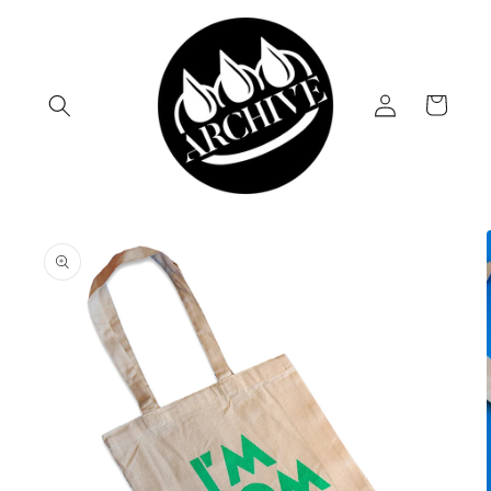
Skip to
content
Log
Cart
in
Skip to
product
information