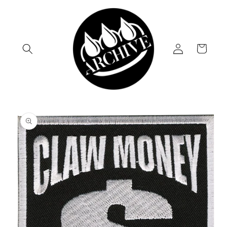
Skip to
content
Log
Cart
in
Skip to
product
information