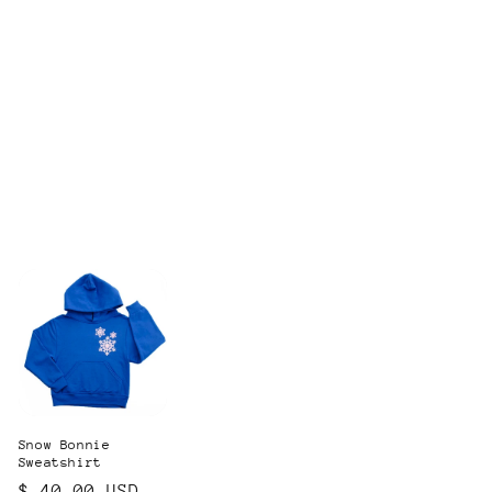
Snow Bonnie
Sweatshirt
Regular
$ 40.00 USD