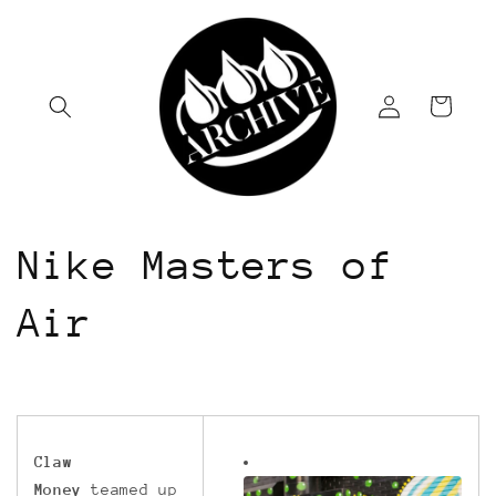
Skip to
content
Log
Cart
in
Nike Masters of
Air
Claw
Money
teamed up