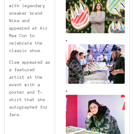
with legendary
sneaker brand
Nike and
appeared at Air
Max Con to
celebrate the
classic shoe.
Claw appeared as
a featured
artist at the
event with a
poster and T-
shirt that she
autographed for
fans.