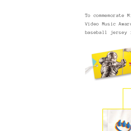
To commemorate M
Video Music Awar
baseball jersey