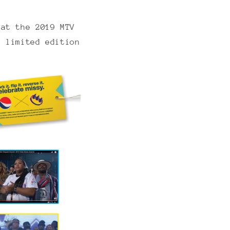
 at the 2019 MTV
a limited edition