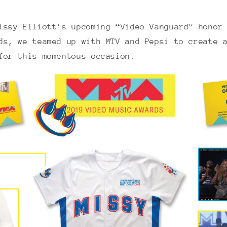
issy Elliott’s upcoming “Video Vanguard” honor
ds, we teamed up with MTV and Pepsi to create 
 for this momentous occasion.