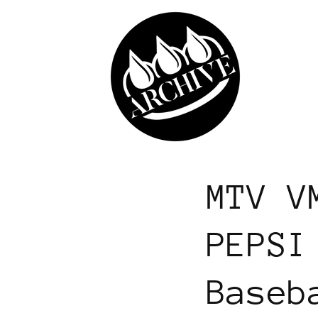
Skip to
content
MTV V
PEPSI
Baseb