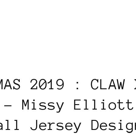
MAS 2019 : CLAW 
 - Missy Elliott
all Jersey Desig