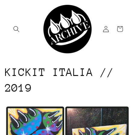
Skip to
content
Log
Cart
in
KICKIT ITALIA //
2019