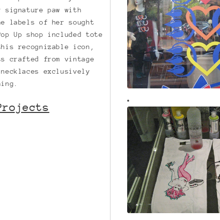
r signature paw with
he labels of her sought
Pop Up shop included tote
this recognizable icon,
ts crafted from vintage
 necklaces exclusively
ning.
Projects