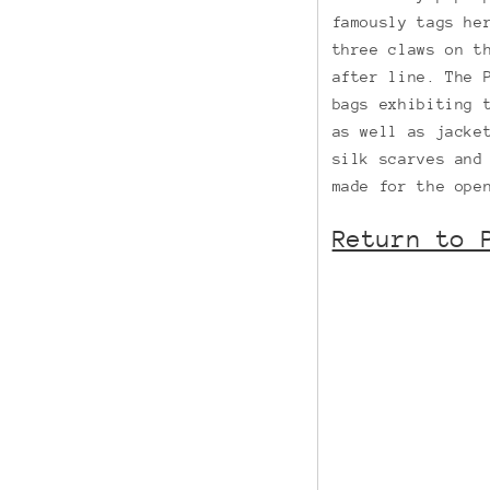
famously tags he
three claws on t
after line. The 
bags exhibiting 
as well as jacke
silk scarves and
made for the ope
Return to 