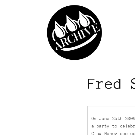
Skip to
content
Fred 
On June 25th 200
a party to celeb
Claw Money pop-u