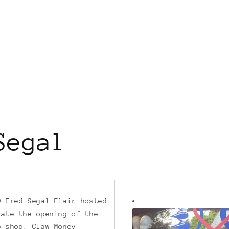
Segal
9 Fred Segal Flair hosted
rate the opening of the
p shop. Claw Money