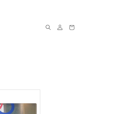
Log
Cart
in