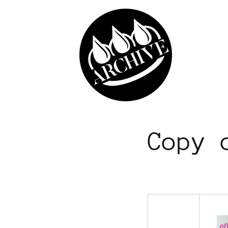
Skip to
content
Copy 
​ ​