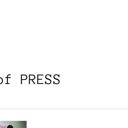
of PRESS