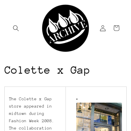
Skip to
content
Log
Cart
in
Colette x Gap
The Colette x Gap
store appeared in
midtown during
Fashion Week 2008.
The collaboration