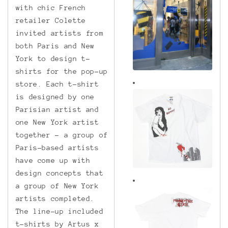
with chic French
retailer Colette
invited artists from
both Paris and New
York to design t-
shirts for the pop-up
store. Each t-shirt
is designed by one
Parisian artist and
one New York artist
together – a group of
Paris-based artists
have come up with
design concepts that
a group of New York
artists completed.
The line-up included
t-shirts by Artus x