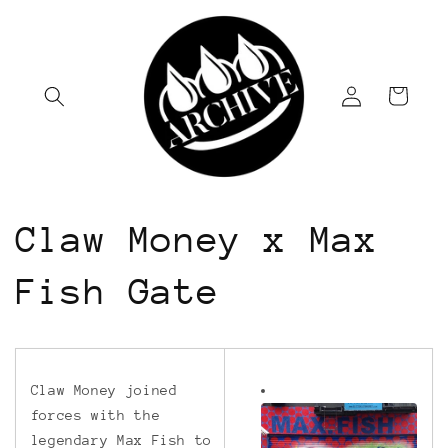
Skip to
content
Log
Cart
in
Claw Money x Max
Fish Gate
Claw Money joined
forces with the
legendary Max Fish to