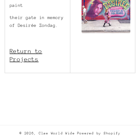
paint
their gate in memory
of Desirée Zondag.
Return to
Projects
© 2026,
Claw World Wide
Powered by Shopify