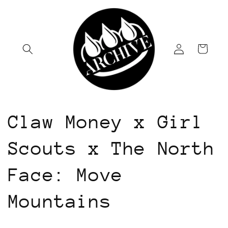
Skip to
content
Log
Cart
in
Claw Money x Girl
Scouts x The North
Face: Move
Mountains