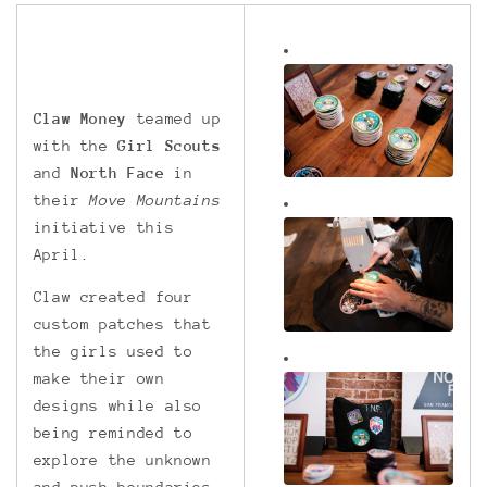
Claw Money
teamed up
with the
Girl Scouts
and
North Face
in
their
Move Mountains
initiative this
April.
Claw created four
custom patches that
the girls used to
make their own
designs while also
being reminded to
explore the unknown