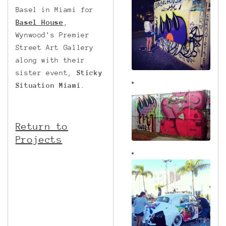
Basel in Miami for
Basel House
,
Wynwood's Premier
Street Art Gallery
along with their
sister event,
Sticky
Situation Miami
.
Return to
Projects