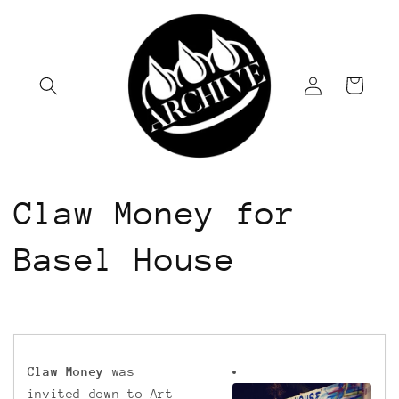
Skip to
content
Log
Cart
in
Claw Money for
Basel House
Claw Money
was
invited down to Art