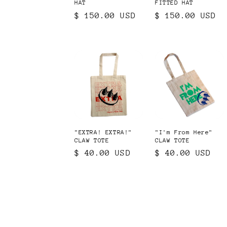
HAT
FITTED HAT
Regular
$ 150.00 USD
Regular
$ 150.00 USD
price
price
"EXTRA! EXTRA!"
"I'm From Here"
CLAW TOTE
CLAW TOTE
Regular
$ 40.00 USD
Regular
$ 40.00 USD
price
price