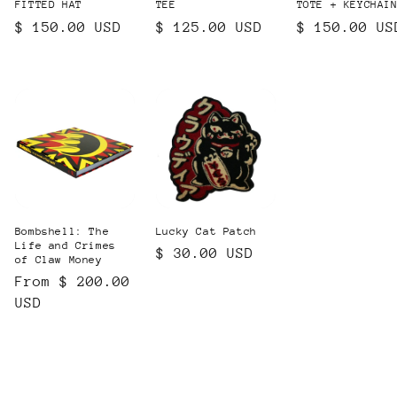
FITTED HAT
TEE
TOTE + KEYCHAI
Regular
$ 150.00 USD
Regular
$ 125.00 USD
Regular
$ 150.00 US
price
price
price
Bombshell: The
Lucky Cat Patch
Life and Crimes
Regular
$ 30.00 USD
of Claw Money
price
Regular
From $ 200.00
price
USD