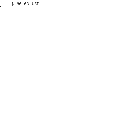
N
Regular
$ 60.00 USD
D
price