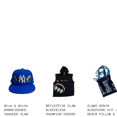
Blue & White
REFLECTIVE CLAW
CLAWS DENIM
EMBROIDERED
SLEEVELESS
SLEEPOVER KIT 
YANKEES CLAW
CHAMPION HOODED
DENIM PILLOW &