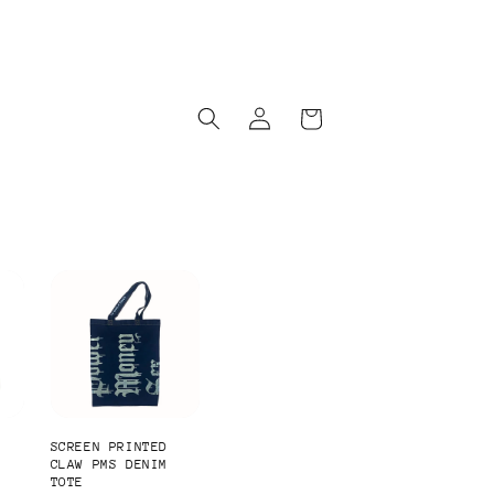
Log
Cart
in
SCREEN PRINTED
-
CLAW PMS DENIM
TOTE