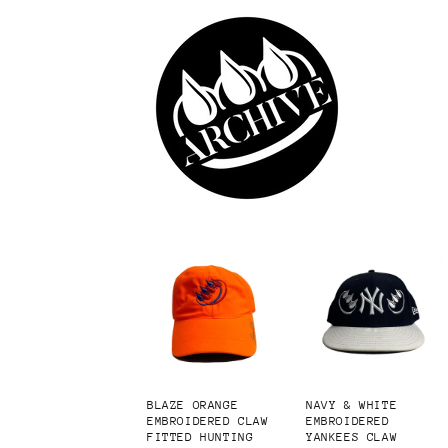
Skip to
content
BLAZE ORANGE
NAVY & WHITE
EMBROIDERED CLAW
EMBROIDERED
FITTED HUNTING
YANKEES CLAW